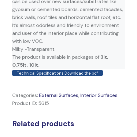
can be used over new surfaces/substrates like
gypsum or cemented boards, cemented facades,
brick walls, roof tiles and horizontal flat roof, etc.
It’s almost odorless and friendly to environment
and user of the interior place while contributing
with low VOC.
Milky -Transparent.
The product is available in packages of
3lt,
0.75lt, 10lt.
Technical Specifications Download the pdf
Categories:
External Surfaces
,
Interior Surfaces
Product ID:
5615
Related products