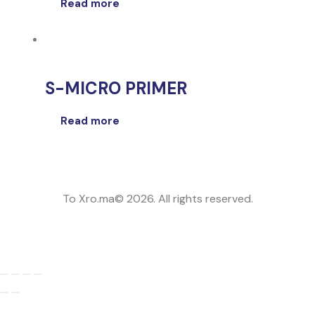
Read more
S-MICRO PRIMER
Read more
To Xro.ma© 2026. All rights reserved.