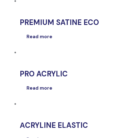
PREMIUM SATINE ECO
Read more
PRO ACRYLIC
Read more
ΑCRYLINE ELASTIC