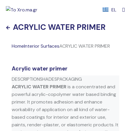
EL
ACRYLIC WATER PRIMER
Home
Interior Surfaces
ACRYLIC WATER PRIMER
Acrylic water primer
DESCRIPTION
SHADES
PACKAGING
ACRYLIC WATER PRIMER
is a concentrated and
powerful acrylic-copolymer water based binding
primer. It promotes adhesion and enhance
workability of application on all kind of water-
based coatings for interior and exterior use,
paints, render-plaster, or elastomeric products. It