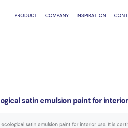
PRODUCT
COMPANY
INSPIRATION
CONT
ogical satin emulsion paint for interio
cological satin emulsion paint for interior use. It is cert