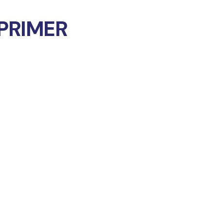
PRIMER