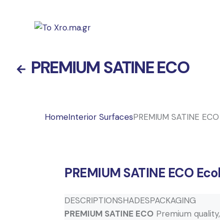
PREMIUM SATINE ECO
Home
Interior Surfaces
PREMIUM SATINE ECO
PREMIUM SATINE ECO
Ecol
DESCRIPTION
SHADES
PACKAGING
PREMIUM SATINE ECO
Premium quality, e