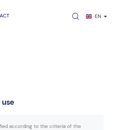
ACT
EN
EL
r use
ified according to the criteria of the