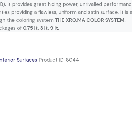
). It provides great hiding power, unrivalled performance
ties providing a flawless, uniform and satin surface. It is
gh the coloring system
THE XRO.MA COLOR SYSTEM.
ackages of
0.75 lt, 3 lt, 9 lt
.
Interior Surfaces
Product ID:
8044