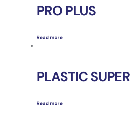
PRO PLUS
Read more
PLASTIC SUPER
Read more