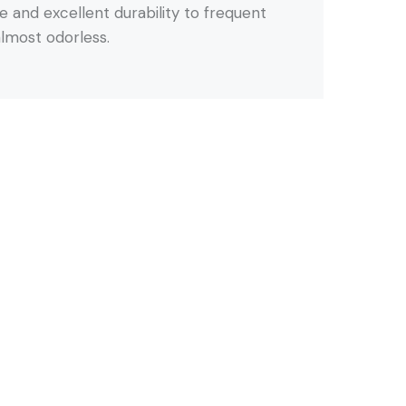
 and excellent durability to frequent
 almost odorless.