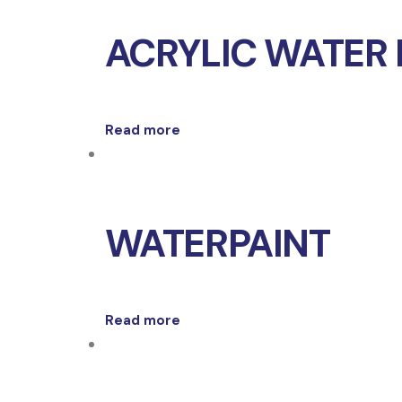
ACRYLIC WATER 
Read more
WATERPAINT
Read more