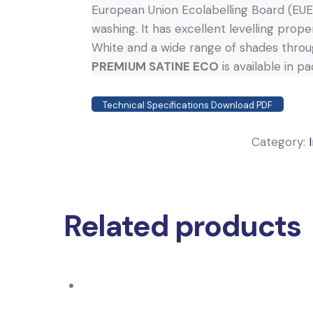
European Union Ecolabelling Board (EUEB
washing. It has excellent levelling proper
White and a wide range of shades throu
PREMIUM SATINE ECO
is available in p
Technical Specifications Download PDF
Category:
Related products