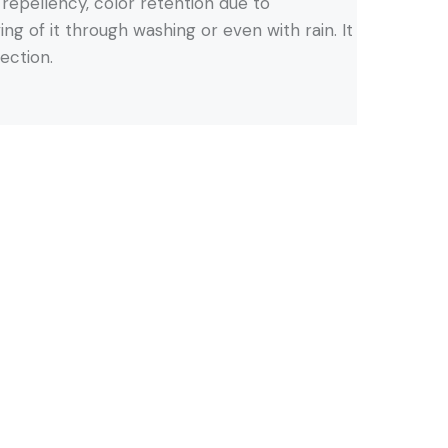
r repellency, color retention due to
ng of it through washing or even with rain. It
tection.