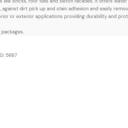
ls like bricks, roof tiles and beton facades. It offers wate
 against dirt pick up and stain adhesion and easily removi
erior or exterior applications providing durability and pro
packages.
ID:
5687