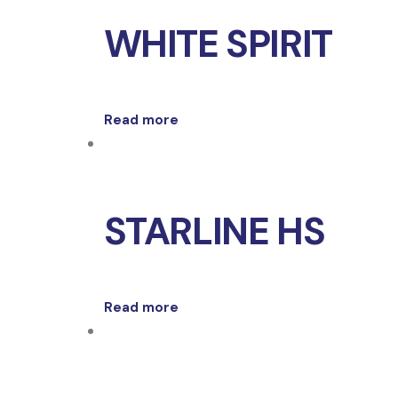
WHITE SPIRIT
Read more
STARLINE HS
Read more