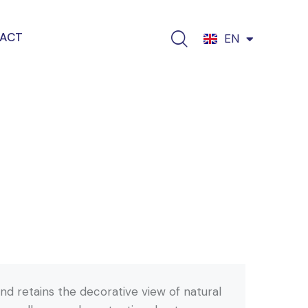
ACT
EN
EL
nd retains the decorative view of natural