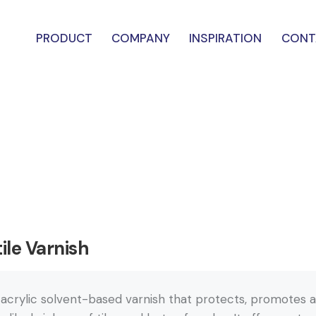
PRODUCT
COMPANY
INSPIRATION
CONT
ile Varnish
 acrylic solvent-based varnish that protects, promotes a