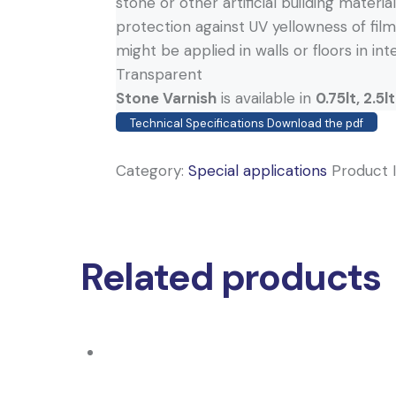
stone or other artificial building materia
protection against UV yellowness of film,
might be applied in walls or floors in int
Transparent
Stone Varnish
is available in
0.75lt, 2.5lt
Technical Specifications Download the pdf
Category:
Special applications
Product 
Related products