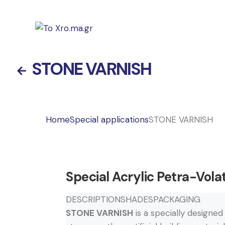
STONE VARNISH
Home
Special applications
STONE VARNISH
Special Acrylic Petra-Volat
DESCRIPTION
SHADES
PACKAGING
STONE VARNISH
is a specially designed